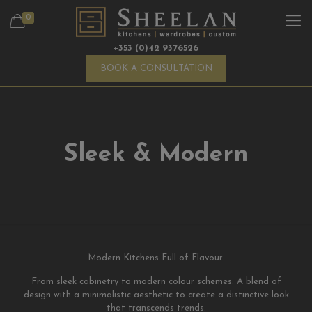
0
+353 (0)42 9376526
BOOK A CONSULTATION
Sleek & Modern
Modern Kitchens Full of Flavour.
From sleek cabinetry to modern colour schemes. A blend of
design with a minimalistic aesthetic to create a distinctive look
that transcends trends.