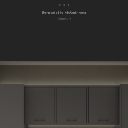
Bernadette McGuinness
Dundalk