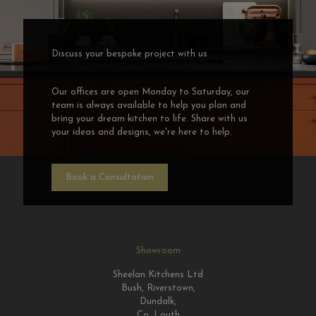
Discuss your bespoke project with us
Our offices are open Monday to Saturday, our
team is always available to help you plan and
bring your dream kitchen to life. Share with us
your ideas and designs, we're here to help.
Book a Consultation
Showroom
Sheelan Kitchens Ltd
Bush, Riverstown,
Dundalk,
Co. Louth