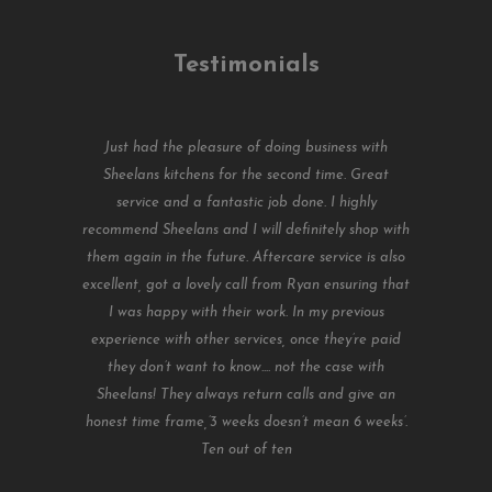
Testimonials
Just had the pleasure of doing business with
Sheelans kitchens for the second time. Great
service and a fantastic job done. I highly
recommend Sheelans and I will definitely shop with
them again in the future. Aftercare service is also
excellent, got a lovely call from Ryan ensuring that
I was happy with their work. In my previous
experience with other services, once they’re paid
they don’t want to know.... not the case with
Sheelans! They always return calls and give an
honest time frame,’3 weeks doesn’t mean 6 weeks’.
Ten out of ten