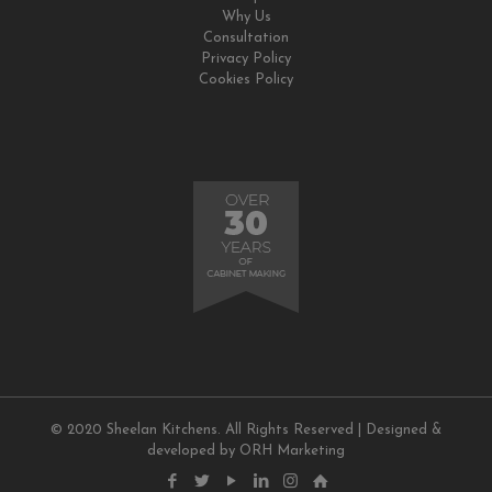
Why Us
Consultation
Privacy Policy
Cookies Policy
© 2020 Sheelan Kitchens. All Rights Reserved | Designed &
developed by
ORH Marketing