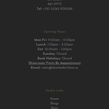
A91 DYT7
Tel:
+353 (0)42 9376526
Opening Hours
Mon-Fri:
9:00am – 6:00pm
Lunch:
1:00pm – 2:00pm
Sat:
10:00am – 1:00pm
Sunday:
Closed
Bank Holidays:
Closed
Showroom Visits By Appointment
Email:
sales@sheelankitchens.ie
Useful Links
Home
Blogs
Shop