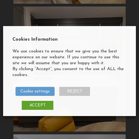
Cookies Information
We use cookies to ensure that we give you the best
experience on our website. If you continue to use this
site we will assume that you are happy with it.
By clicking “Accept”, you consent to the use of ALL the
cookies.
Cookie settings
REJECT
ACCEPT