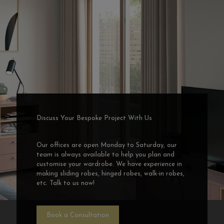
Discuss Your Bespoke Project With Us
Our offices are open Monday to Saturday, our
team is always available to help you plan and
customise your wardrobe. We have experience in
making sliding robes, hinged robes, walk-in robes,
etc. Talk to us now!
Book a Consultation