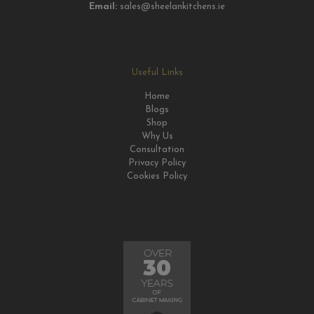
Email:
sales@sheelankitchens.ie
Useful Links
Home
Blogs
Shop
Why Us
Consultation
Privacy Policy
Cookies Policy