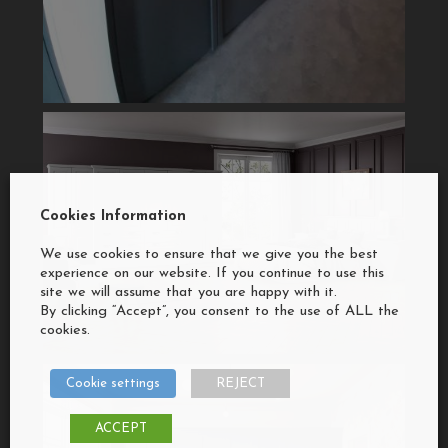
Cookies Information
We use cookies to ensure that we give you the best
experience on our website. If you continue to use this
site we will assume that you are happy with it.
By clicking “Accept”, you consent to the use of ALL the
cookies.
Cookie settings
REJECT
ACCEPT