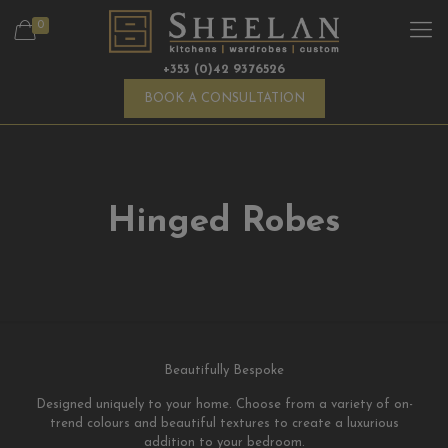
0
+353 (0)42 9376526
BOOK A CONSULTATION
Hinged Robes
Beautifully Bespoke
Designed uniquely to your home. Choose from a variety of on-
trend colours and beautiful textures to create a luxurious
addition to your bedroom.