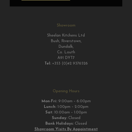
Showroom
Sheelan Kitchens Ltd
Bush, Riverstown,
Dundalk,
Co. Louth
A91 DYT7
Tel:
+353 (0)42 9376526
Opening Hours
Mon-Fri:
9:00am – 6:00pm
Lunch:
1:00pm – 2:00pm
Sat:
10:00am – 1:00pm
Sunday:
Closed
Bank Holidays:
Closed
Showroom Visits By Appointment