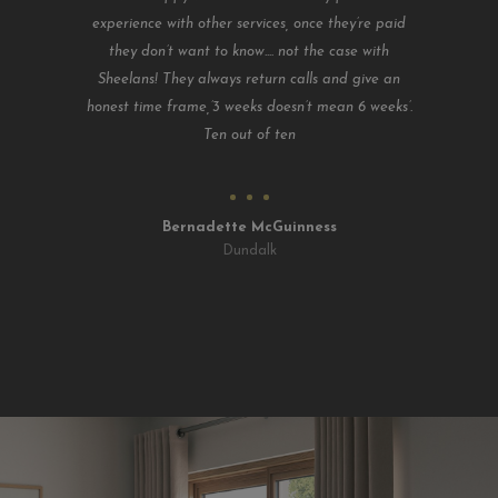
experience with other services, once they’re paid
they don’t want to know.... not the case with
Sheelans! They always return calls and give an
honest time frame,’3 weeks doesn’t mean 6 weeks’.
Ten out of ten
Bernadette McGuinness
Dundalk