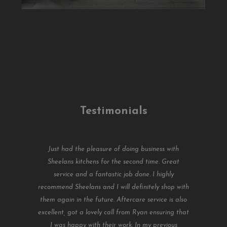
Testimonials
Just had the pleasure of doing business with
Sheelans kitchens for the second time. Great
service and a fantastic job done. I highly
recommend Sheelans and I will definitely shop with
them again in the future. Aftercare service is also
excellent, got a lovely call from Ryan ensuring that
I was happy with their work. In my previous