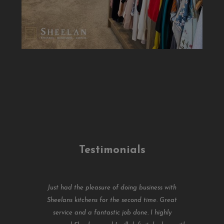
Testimonials
Just had the pleasure of doing business with
Sheelans kitchens for the second time. Great
service and a fantastic job done. I highly