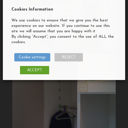
Cookies Information
We use cookies to ensure that we give you the best
experience on our website. If you continue to use this
site we will assume that you are happy with it.
By clicking “Accept”, you consent to the use of ALL the
cookies.
Cookie settings
REJECT
ACCEPT