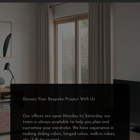
Discuss Your Bespoke Project With Us
Our offices are open Monday to Saturday, our
team is always available to help you plan and
customise your wardrobe. We have experience in
making sliding robes, hinged robes, walk-in robes,
etc. Talk to us now!