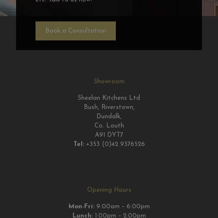
Book a Consultation
Showroom
Sheelan Kitchens Ltd
Bush, Riverstown,
Dundalk,
Co. Louth
A91 DYT7
Tel:
+353 (0)42 9376526
Opening Hours
Mon-Fri:
9:00am – 6:00pm
Lunch:
1:00pm – 2:00pm