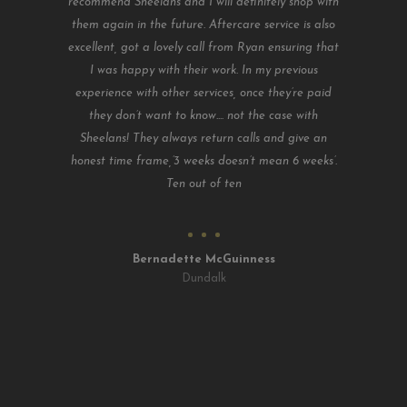
recommend Sheelans and I will definitely shop with
them again in the future. Aftercare service is also
excellent, got a lovely call from Ryan ensuring that
I was happy with their work. In my previous
experience with other services, once they’re paid
they don’t want to know.... not the case with
Sheelans! They always return calls and give an
honest time frame,’3 weeks doesn’t mean 6 weeks’.
Ten out of ten
Bernadette McGuinness
Dundalk