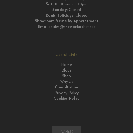
Sat:
10:00am – 1:00pm
Sunday:
Closed
Bank Holidays:
Closed
Showroom Visits By Appointment
Email:
sales@sheelankitchens.ie
Useful Links
Home
Blogs
Shop
Why Us
Consultation
Privacy Policy
Cookies Policy