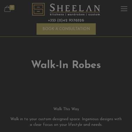
0
+353 (0)42 9376526
BOOK A CONSULTATION
Walk-In Robes
Walk This Way
Walk in to your custom designed space. Ingenious designs with
a clear focus on your lifestyle and needs.