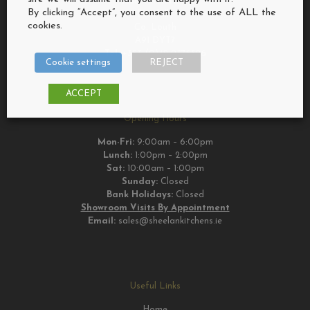
Bush, Riverstown,
By clicking “Accept”, you consent to the use of ALL the
Dundalk,
cookies.
Co. Louth
A91 DYT7
Tel:
+353 (0)42 9376526
Cookie settings
REJECT
ACCEPT
Opening Hours
Mon-Fri:
9:00am – 6:00pm
Lunch:
1:00pm – 2:00pm
Sat:
10:00am – 1:00pm
Sunday:
Closed
Bank Holidays:
Closed
Showroom Visits By Appointment
Email:
sales@sheelankitchens.ie
Useful Links
Home