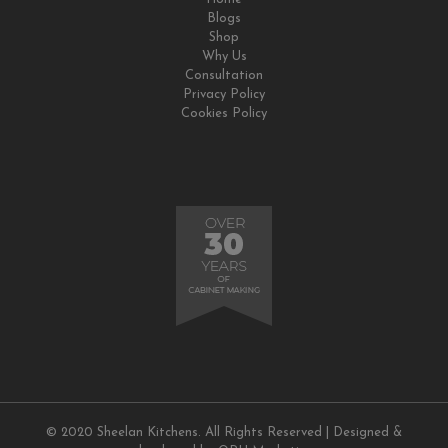
Blogs
Shop
Why Us
Consultation
Privacy Policy
Cookies Policy
© 2020 Sheelan Kitchens. All Rights Reserved | Designed &