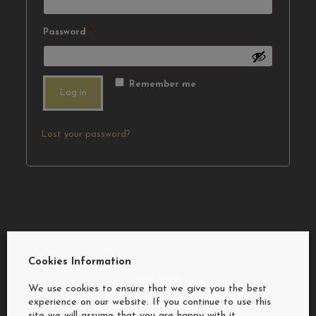
Required
Password
*
Remember me
Log in
Lost your password?
Cookies Information
Showroom
We use cookies to ensure that we give you the best
experience on our website. If you continue to use this
Sheelan Kitchens Ltd
site we will assume that you are happy with it.