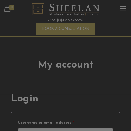
0
+353 (0)42 9376526
BOOK A CONSULTATION
My account
Login
Required
Username or email address
*